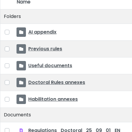
Name
Item Selection
Folders
AI appendix
Previous rules
Useful documents
Doctoral Rules annexes
Habilitation annexes
Documents
Regulations_Doctoral_25_09_01_EN