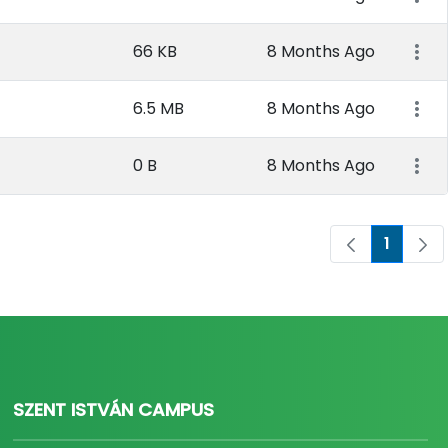
66 KB
8 Months Ago
6.5 MB
8 Months Ago
0 B
8 Months Ago
1
Page
SZENT ISTVÁN CAMPUS