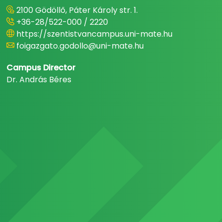
2100 Gödöllő, Páter Károly str. 1.
+36-28/522-000 / 2220
https://szentistvancampus.uni-mate.hu
foigazgato.godollo@uni-mate.hu
Campus Director
Dr. András Béres