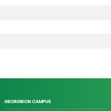
GEORGIKON CAMPUS