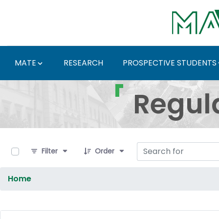
Skip to Main Content
MATE
RESEARCH
PROSPECTIVE STUDENTS
Regulations and Docum
Regul
0 of 9 Items Selected
Filter
Order
Home