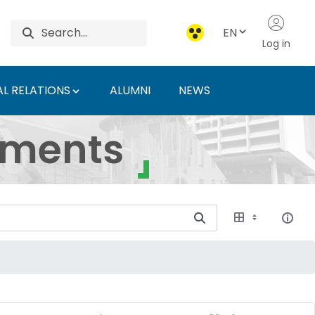
EN
Log in
L RELATIONS
ALUMNI
NEWS
ersity of Agriculture 
uments