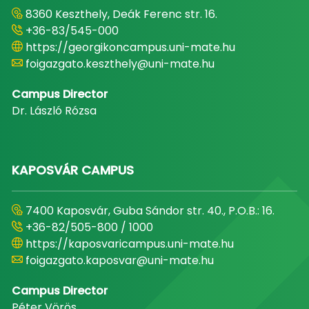
8360 Keszthely, Deák Ferenc str. 16.
+36-83/545-000
https://georgikoncampus.uni-mate.hu
foigazgato.keszthely@uni-mate.hu
Campus Director
Dr. László Rózsa
KAPOSVÁR CAMPUS
7400 Kaposvár, Guba Sándor str. 40., P.O.B.: 16.
+36-82/505-800 / 1000
https://kaposvaricampus.uni-mate.hu
foigazgato.kaposvar@uni-mate.hu
Campus Director
Péter Vörös