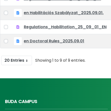
en Habilitációs Szabályzat_2025.09.01.
Regulations_Habilitation_25_09_01_EN
en Doctoral Rules_2025.09.01
20 Entries
Showing 1 to 9 of 9 entries.
BUDA CAMPUS