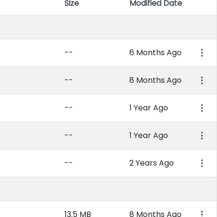
Size
Modified Date
Item 
--
6 Months Ago
--
8 Months Ago
--
1 Year Ago
--
1 Year Ago
--
2 Years Ago
13.5 MB
8 Months Ago