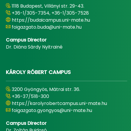
1118 Budapest, Villányi str. 29-43.
+36-1/305-7354, +36-1/305-7528
https://budaicampus.uni-mate.hu
foigazgato.buda@uni-mate.hu
Campus Director
Dr. Diána Sárdy Nyitrainé
KÁROLY RÓBERT CAMPUS
3200 Gyöngyös, Mátrai str. 36.
+36-37/518-300
https://karolyrobertcampus.uni-mate.hu
foigazgato.gyongyos@uni-mate.hu
Campus Director
Dr. Zoltán Bujdosó