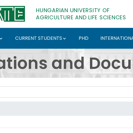
HUNGARIAN UNIVERSITY OF
AGRICULTURE AND LIFE SCIENCES
CURRENT STUDENTS
PHD
INTERNATIONA
ents - Hungarian Univ
ations and Doc