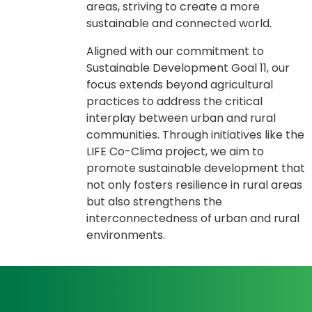
areas, striving to create a more
sustainable and connected world.
Aligned with our commitment to
Sustainable Development Goal 11, our
focus extends beyond agricultural
practices to address the critical
interplay between urban and rural
communities. Through initiatives like the
LIFE Co-Clima project, we aim to
promote sustainable development that
not only fosters resilience in rural areas
but also strengthens the
interconnectedness of urban and rural
environments.