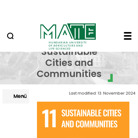
Skip to Main Content
NEWS
SDG 11 - Sustainable 
SDG 11 -
HUNGARIAN UNIVERSITY
OF AGRICULTURE AND
Sustainable
LIFE SCIENCES
Cities and
Communities
Last modified: 13. November 2024
Menü