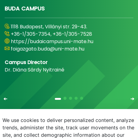
BUDA CAMPUS
1118 Budapest, Villányi str. 29-43.
+36-1/305-7354, +36-1/305-7528
https://budaicampus.uni-mate.hu
foigazgato.buda@uni-mate.hu
Campus Director
Dr. Diána Sárdy Nyitrainé
We use cookies to deliver personalized content, analyze
trends, administer the site, track user movements on the
site, and collect demographic information about our
E-mail
Phonebook
NEPTUN
E-learning