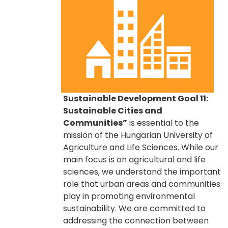
Sustainable Development Goal 11:
Sustainable Cities and
Communities”
is essential to the
mission of the Hungarian University of
Agriculture and Life Sciences. While our
main focus is on agricultural and life
sciences, we understand the important
role that urban areas and communities
play in promoting environmental
sustainability. We are committed to
addressing the connection between