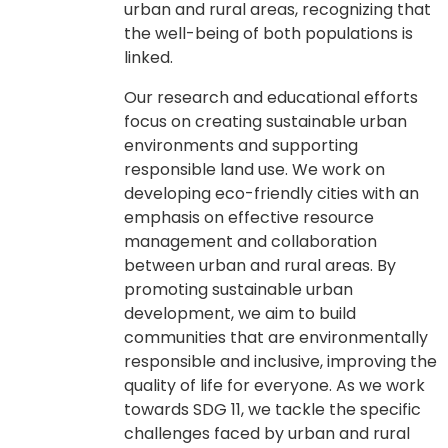
urban and rural areas, recognizing that
the well-being of both populations is
linked.
Our research and educational efforts
focus on creating sustainable urban
environments and supporting
responsible land use. We work on
developing eco-friendly cities with an
emphasis on effective resource
management and collaboration
between urban and rural areas. By
promoting sustainable urban
development, we aim to build
communities that are environmentally
responsible and inclusive, improving the
quality of life for everyone. As we work
towards SDG 11, we tackle the specific
challenges faced by urban and rural