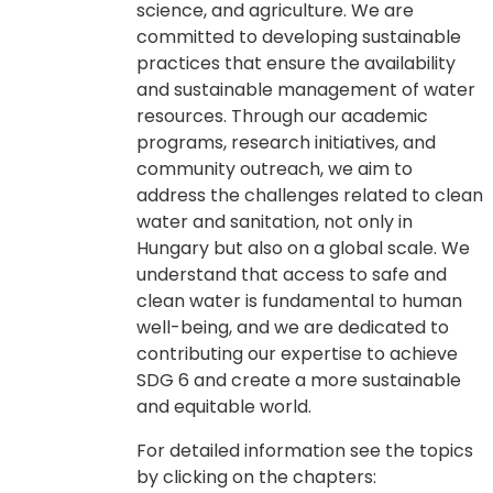
science, and agriculture. We are
committed to developing sustainable
practices that ensure the availability
and sustainable management of water
resources. Through our academic
programs, research initiatives, and
community outreach, we aim to
address the challenges related to clean
water and sanitation, not only in
Hungary but also on a global scale. We
understand that access to safe and
clean water is fundamental to human
well-being, and we are dedicated to
contributing our expertise to achieve
SDG 6 and create a more sustainable
and equitable world.
For detailed information see the topics
by clicking on the chapters: