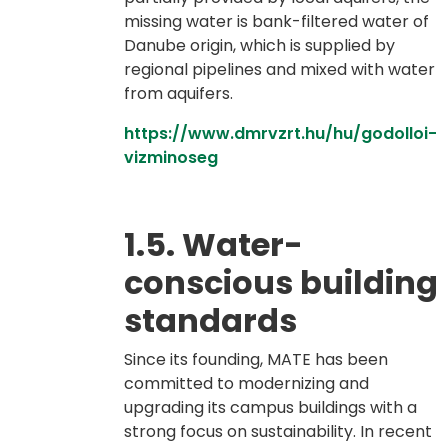
missing water is bank-filtered water of
Danube origin, which is supplied by
regional pipelines and mixed with water
from aquifers.
https://www.dmrvzrt.hu/hu/godolloi-
vizminoseg
1.5. Water-
conscious building
standards
Since its founding, MATE has been
committed to modernizing and
upgrading its campus buildings with a
strong focus on sustainability. In recent