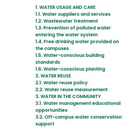
1. WATER USAGE AND CARE
​​​​​​1.1. Water suppliers and services
1.2. Wastewater treatment
1.3. Prevention of polluted water
entering the water system
1.4. Free drinking water provided on
the campuses
1.5. Water-conscious building
standards
1.6. Water-conscious planting
2. WATER REUSE ​​​​​​​
​​​​​​​2.1. Water reuse policy
2.2. Water reuse measurement
3. WATER IN THE COMMUNITY
3.1. Water management educational
opportunities
3.2. Off-campus water conservation
support