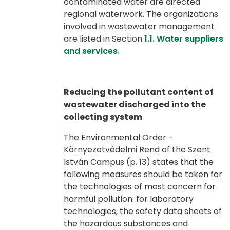
contaminated water are directed
regional waterwork. The organizations
involved in wastewater management
are listed in Section
1.1. Water suppliers
and services.
Reducing the pollutant content of
wastewater discharged into the
collecting system
The Environmental Order -
Környezetvédelmi Rend of the Szent
István Campus (p. 13) states that the
following measures should be taken for
the technologies of most concern for
harmful pollution: for laboratory
technologies, the safety data sheets of
the hazardous substances and