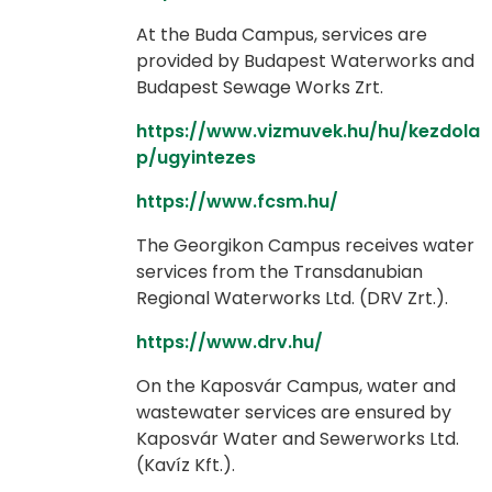
At the Buda Campus, services are
provided by Budapest Waterworks and
Budapest Sewage Works Zrt.
https://www.vizmuvek.hu/hu/kezdola
p/ugyintezes
https://www.fcsm.hu/
The Georgikon Campus receives water
services from the Transdanubian
Regional Waterworks Ltd. (DRV Zrt.).
https://www.drv.hu/
On the Kaposvár Campus, water and
wastewater services are ensured by
Kaposvár Water and Sewerworks Ltd.
(Kavíz Kft.).