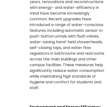
years, renovations and reconstructions
with energy- and water-efficiency in
mind have become increasingly
common. Recent upgrades have
introduced a range of water-conscious
features, including automatic sensor or
push-button urinals with flush valves,
water-saving hand-held showerheads,
self-closing taps, and water flow
regulators in bathrooms and restrooms
across the main buildings and other
campus facilities. These measures help
significantly reduce water consumption
while maintaining high standards of
hygiene and comfort for students and
staff.
Environment and Energy Efficiency