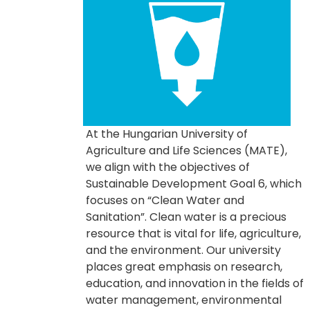
At the Hungarian University of
Agriculture and Life Sciences (MATE),
we align with the objectives of
Sustainable Development Goal 6, which
focuses on “Clean Water and
Sanitation”. Clean water is a precious
resource that is vital for life, agriculture,
and the environment. Our university
places great emphasis on research,
education, and innovation in the fields of
water management, environmental