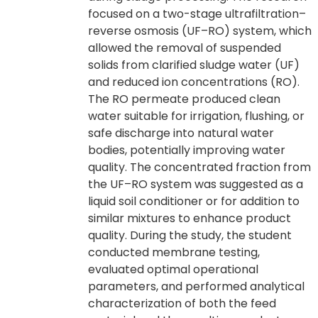
focused on a two-stage ultrafiltration–
reverse osmosis (UF–RO) system, which
allowed the removal of suspended
solids from clarified sludge water (UF)
and reduced ion concentrations (RO).
The RO permeate produced clean
water suitable for irrigation, flushing, or
safe discharge into natural water
bodies, potentially improving water
quality. The concentrated fraction from
the UF–RO system was suggested as a
liquid soil conditioner or for addition to
similar mixtures to enhance product
quality. During the study, the student
conducted membrane testing,
evaluated optimal operational
parameters, and performed analytical
characterization of both the feed