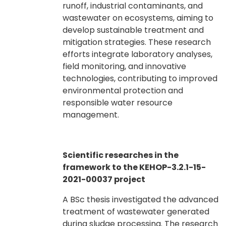
runoff, industrial contaminants, and
wastewater on ecosystems, aiming to
develop sustainable treatment and
mitigation strategies. These research
efforts integrate laboratory analyses,
field monitoring, and innovative
technologies, contributing to improved
environmental protection and
responsible water resource
management.
Scientific researches in the
framework to the KEHOP-3.2.1-15-
2021-00037 project
A BSc thesis investigated the advanced
treatment of wastewater generated
during sludge processing. The research