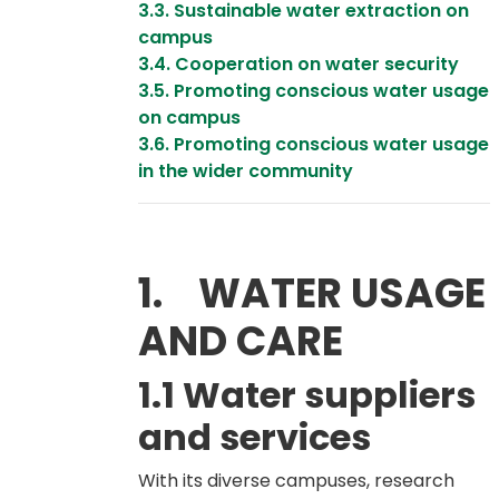
3.3. Sustainable water extraction on
campus
3.4. Cooperation on water security
3.5. Promoting conscious water usage
on campus
3.6. Promoting conscious water usage
in the wider community
1. WATER USAGE
AND CARE
1.1 Water suppliers
and services
With its diverse campuses, research