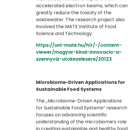
accelerated electron beams, which can
greatly reduce the toxicity of the
wastewater. The research project also
involved the MATE Institute of Food
Science and Technology.
https://uni-mate.hu/hír/-/content-
viewer/magyar-kinai-innovacio-a-
szennyviz-utokezelesere/20123
Microbiome-Driven Applications for
Sustainable Food Systems
The „Microbiome-Driven Applications
for Sustainable Food Systems” research
focuses on advancing scientific
understanding of the microbiome’s role
in creating sustainable and healthy food