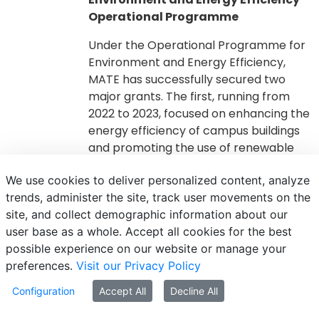
Operational Programme
Under the Operational Programme for
Environment and Energy Efficiency,
MATE has successfully secured two
major grants. The first, running from
2022 to 2023, focused on enhancing the
energy efficiency of campus buildings
and promoting the use of renewable
energy sources. The second, from 2021
We use cookies to deliver personalized content, analyze
to 2023, supported initiatives aimed at
trends, administer the site, track user movements on the
preparing for a circular economy by
site, and collect demographic information about our
improving the management and
user base as a whole. Accept all cookies for the best
processing of agricultural and green
possible experience on our website or manage your
waste.
preferences.
Visit our Privacy Policy
https://palyazatok.uni-
Configuration
Accept All
Decline All
mate.hu/kehop-6.2.1-23-2023-
00009