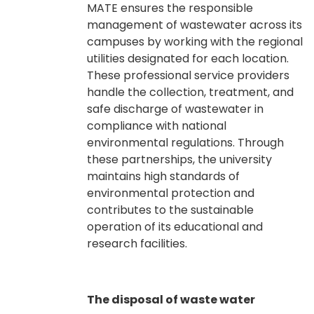
MATE ensures the responsible
management of wastewater across its
campuses by working with the regional
utilities designated for each location.
These professional service providers
handle the collection, treatment, and
safe discharge of wastewater in
compliance with national
environmental regulations. Through
these partnerships, the university
maintains high standards of
environmental protection and
contributes to the sustainable
operation of its educational and
research facilities.
The disposal of waste water