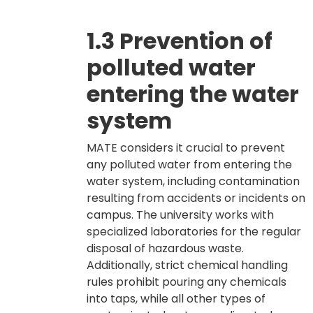
1.3 Prevention of
polluted water
entering the water
system
MATE considers it crucial to prevent
any polluted water from entering the
water system, including contamination
resulting from accidents or incidents on
campus. The university works with
specialized laboratories for the regular
disposal of hazardous waste.
Additionally, strict chemical handling
rules prohibit pouring any chemicals
into taps, while all other types of