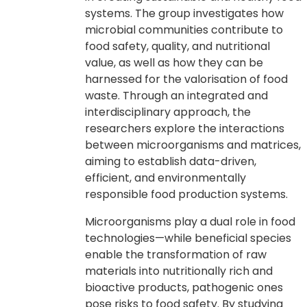
systems. The group investigates how
microbial communities contribute to
food safety, quality, and nutritional
value, as well as how they can be
harnessed for the valorisation of food
waste. Through an integrated and
interdisciplinary approach, the
researchers explore the interactions
between microorganisms and matrices,
aiming to establish data-driven,
efficient, and environmentally
responsible food production systems.
Microorganisms play a dual role in food
technologies—while beneficial species
enable the transformation of raw
materials into nutritionally rich and
bioactive products, pathogenic ones
pose risks to food safety. By studying