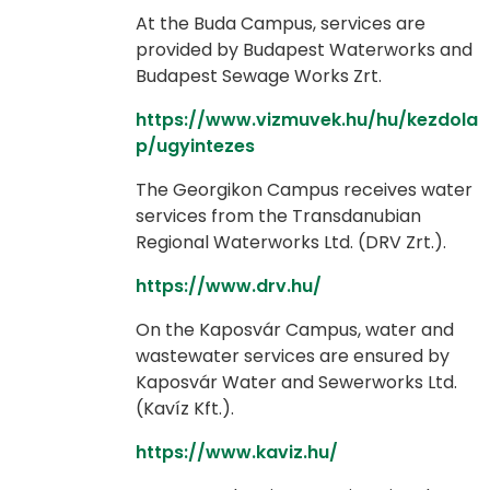
At the Buda Campus, services are
provided by Budapest Waterworks and
Budapest Sewage Works Zrt.
https://www.vizmuvek.hu/hu/kezdola
p/ugyintezes
The Georgikon Campus receives water
services from the Transdanubian
Regional Waterworks Ltd. (DRV Zrt.).
https://www.drv.hu/
On the Kaposvár Campus, water and
wastewater services are ensured by
Kaposvár Water and Sewerworks Ltd.
(Kavíz Kft.).
https://www.kaviz.hu/