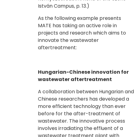
István Campus, p. 13.)
As the following example presents
MATE has taking an active role in
projects and research which aims to
innovate the wastewater
aftertreatment:
Hungarian-Chinese innovation for
wastewater aftertreatment
A collaboration between Hungarian and
Chinese researchers has developed a
more efficient technology than ever
before for the after-treatment of
wastewater. The innovative process
involves irradiating the effluent of a
wastewater treatment plant with