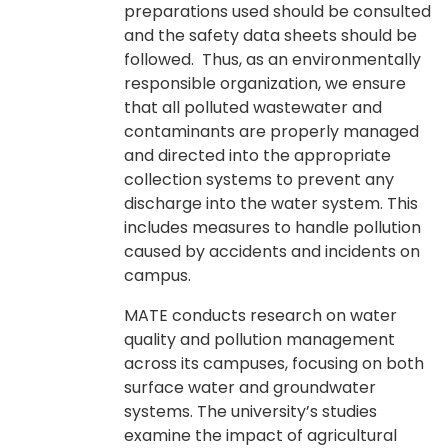
preparations used should be consulted
and the safety data sheets should be
followed. Thus, as an environmentally
responsible organization, we ensure
that all polluted wastewater and
contaminants are properly managed
and directed into the appropriate
collection systems to prevent any
discharge into the water system. This
includes measures to handle pollution
caused by accidents and incidents on
campus.
MATE conducts research on water
quality and pollution management
across its campuses, focusing on both
surface water and groundwater
systems. The university’s studies
examine the impact of agricultural