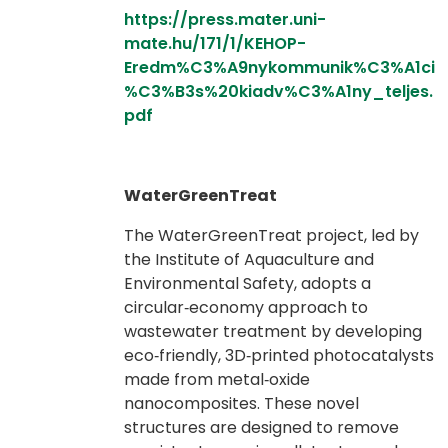
https://press.mater.uni-
mate.hu/171/1/KEHOP-
Eredm%C3%A9nykommunik%C3%A1ci
%C3%B3s%20kiadv%C3%A1ny_teljes.
pdf
WaterGreenTreat
The WaterGreenTreat project, led by
the Institute of Aquaculture and
Environmental Safety, adopts a
circular‑economy approach to
wastewater treatment by developing
eco‑friendly, 3D‑printed photocatalysts
made from metal‑oxide
nanocomposites. These novel
structures are designed to remove