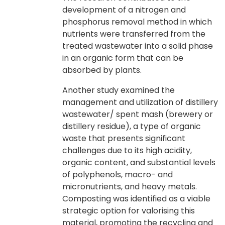
development of a nitrogen and
phosphorus removal method in which
nutrients were transferred from the
treated wastewater into a solid phase
in an organic form that can be
absorbed by plants.
Another study examined the
management and utilization of distillery
wastewater/ spent mash (brewery or
distillery residue), a type of organic
waste that presents significant
challenges due to its high acidity,
organic content, and substantial levels
of polyphenols, macro- and
micronutrients, and heavy metals.
Composting was identified as a viable
strategic option for valorising this
material, promoting the recycling and