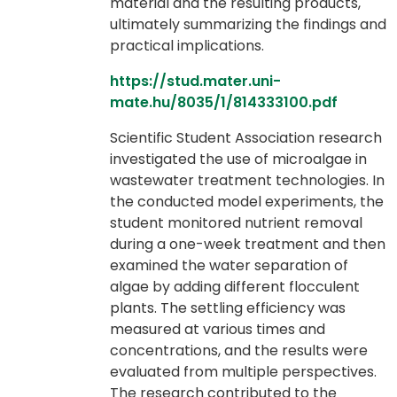
material and the resulting products,
ultimately summarizing the findings and
practical implications.
https://stud.mater.uni-
mate.hu/8035/1/814333100.pdf
Scientific Student Association research
investigated the use of microalgae in
wastewater treatment technologies. In
the conducted model experiments, the
student monitored nutrient removal
during a one-week treatment and then
examined the water separation of
algae by adding different flocculent
plants. The settling efficiency was
measured at various times and
concentrations, and the results were
evaluated from multiple perspectives.
The research contributed to the