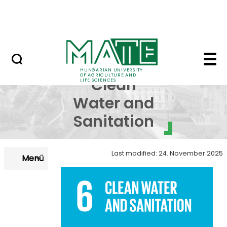
Skip to Main Content
NEWS
SDG 6 - Clean Water an
SDG 6 -
HUNGARIAN UNIVERSITY
OF AGRICULTURE AND
Clean
LIFE SCIENCES
Water and
Sanitation
Last modified: 24. November 2025
Menü