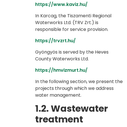
https://www.kaviz.hu/
In Karcag, the Tiszamenti Regional
Waterworks Ltd. (TRV Zrt.) is
responsible for service provision.
https://trvzrt.hu/
Gyöngyös is served by the Heves
County Waterworks Ltd.
https://hmvizmurt.hu/
In the following section, we present the
projects through which we address
water management.
1.2. Wastewater
treatment