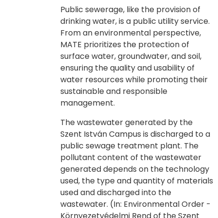
Public sewerage, like the provision of
drinking water, is a public utility service.
From an environmental perspective,
MATE prioritizes the protection of
surface water, groundwater, and soil,
ensuring the quality and usability of
water resources while promoting their
sustainable and responsible
management.
The wastewater generated by the
Szent István Campus is discharged to a
public sewage treatment plant. The
pollutant content of the wastewater
generated depends on the technology
used, the type and quantity of materials
used and discharged into the
wastewater. (In: Environmental Order -
Környezetvédelmi Rend of the Szent