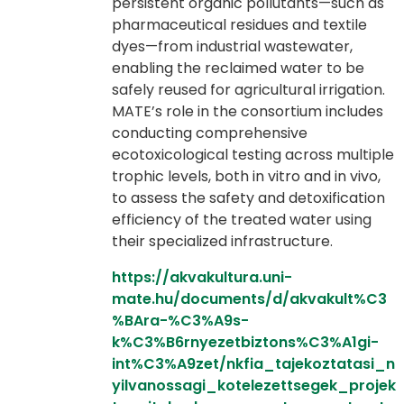
persistent organic pollutants—such as
pharmaceutical residues and textile
dyes—from industrial wastewater,
enabling the reclaimed water to be
safely reused for agricultural irrigation.
MATE’s role in the consortium includes
conducting comprehensive
ecotoxicological testing across multiple
trophic levels, both in vitro and in vivo,
to assess the safety and detoxification
efficiency of the treated water using
their specialized infrastructure.
https://akvakultura.uni-
mate.hu/documents/d/akvakult%C3
%BAra-%C3%A9s-
k%C3%B6rnyezetbiztons%C3%A1gi-
int%C3%A9zet/nkfia_tajekoztatasi_n
yilvanossagi_kotelezettsegek_projek