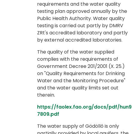
requirements and the water quality
testing plan approved annually by the
Public Health Authority. Water quality
testing is carried out partly by DMRV
ZRt's accredited laboratory and partly
by external accredited laboratories.
The quality of the water supplied
complies with the requirements of
Government Decree 201/2001 (X. 25.)
on "Quality Requirements for Drinking
Water and the Monitoring Procedure"
and the water quality limits set out
therein.
https://faolex.fao.org/docs/pdf/hun9
7809.pdf
The water supply of Gödöllő is only
partially provided by local aquifers, the