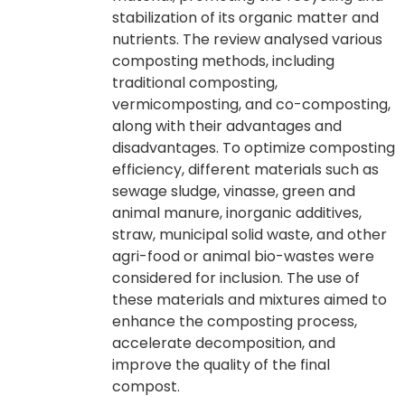
stabilization of its organic matter and
nutrients. The review analysed various
composting methods, including
traditional composting,
vermicomposting, and co-composting,
along with their advantages and
disadvantages. To optimize composting
efficiency, different materials such as
sewage sludge, vinasse, green and
animal manure, inorganic additives,
straw, municipal solid waste, and other
agri-food or animal bio-wastes were
considered for inclusion. The use of
these materials and mixtures aimed to
enhance the composting process,
accelerate decomposition, and
improve the quality of the final
compost.