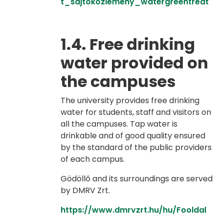
t_sajtokozlemeny_watergreentreat
1.4. Free drinking
water provided on
the campuses
The university provides free drinking
water for students, staff and visitors on
all the campuses. Tap water is
drinkable and of good quality ensured
by the standard of the public providers
of each campus.
Gödöllő and its surroundings are served
by DMRV Zrt.
https://www.dmrvzrt.hu/hu/Fooldal