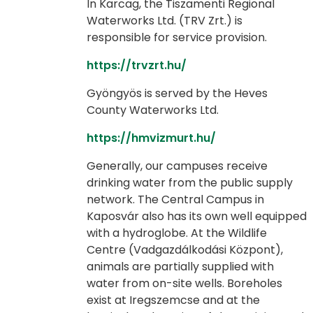
In Karcag, the Tiszamenti Regional
Waterworks Ltd. (TRV Zrt.) is
responsible for service provision.
https://trvzrt.hu/
Gyöngyös is served by the Heves
County Waterworks Ltd.
https://hmvizmurt.hu/
Generally, our campuses receive
drinking water from the public supply
network. The Central Campus in
Kaposvár also has its own well equipped
with a hydroglobe. At the Wildlife
Centre (Vadgazdálkodási Központ),
animals are partially supplied with
water from on-site wells. Boreholes
exist at Iregszemcse and at the