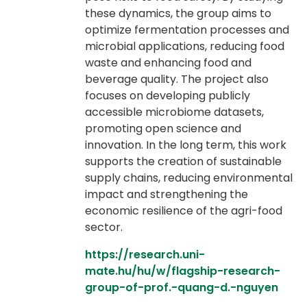
these dynamics, the group aims to
optimize fermentation processes and
microbial applications, reducing food
waste and enhancing food and
beverage quality. The project also
focuses on developing publicly
accessible microbiome datasets,
promoting open science and
innovation. In the long term, this work
supports the creation of sustainable
supply chains, reducing environmental
impact and strengthening the
economic resilience of the agri-food
sector.
https://research.uni-
mate.hu/hu/w/flagship-research-
group-of-prof.-quang-d.-nguyen