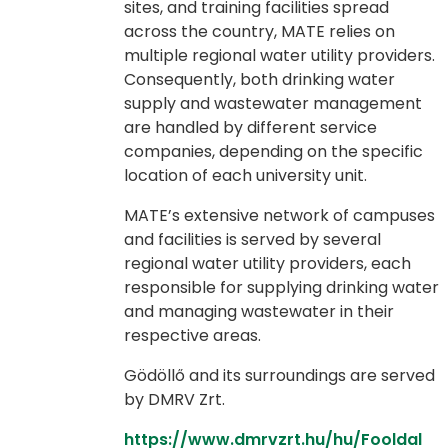
sites, and training facilities spread
across the country, MATE relies on
multiple regional water utility providers.
Consequently, both drinking water
supply and wastewater management
are handled by different service
companies, depending on the specific
location of each university unit.
MATE’s extensive network of campuses
and facilities is served by several
regional water utility providers, each
responsible for supplying drinking water
and managing wastewater in their
respective areas.
Gödöllő and its surroundings are served
by DMRV Zrt.
https://www.dmrvzrt.hu/hu/Fooldal