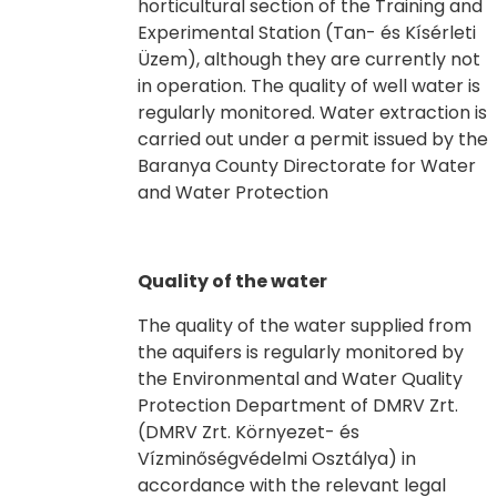
horticultural section of the Training and
Experimental Station (Tan- és Kísérleti
Üzem), although they are currently not
in operation. The quality of well water is
regularly monitored. Water extraction is
carried out under a permit issued by the
Baranya County Directorate for Water
and Water Protection
Quality of the water
The quality of the water supplied from
the aquifers is regularly monitored by
the Environmental and Water Quality
Protection Department of DMRV Zrt.
(DMRV Zrt. Környezet- és
Vízminőségvédelmi Osztálya) in
accordance with the relevant legal